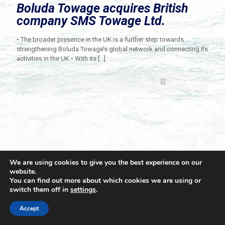
Boluda Towage acquires British
company SMS Towage Ltd.
• The broader presence in the UK is a further step towards
strengthening Boluda Towage’s global network and connecting its
activities in the UK.• With its
[…]
Read more
We are using cookies to give you the best experience on our
website.
You can find out more about which cookies we are using or
switch them off in
settings
.
© 2021 Towingline. All Rights Reserved. |
Privacy Policy
Accept