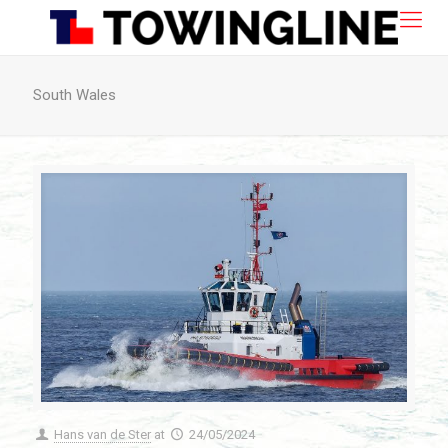
South Wales
Hans van de Ster
at
24/05/2024