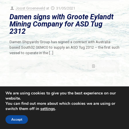
Joost Groeneveld
at
31/05/2021
Damen signs with Groote Eylandt
Mining Company for ASD Tug
2312
Damen Shipyards Group has signed a contract with Australia-
based South32 GEMCO to supply an ASD Tug 2312 – the first such
vessel to operate in the
[…]
Read more
We are using cookies to give you the best experience on our
website.
You can find out more about which cookies we are using or
switch them off in
settings
.
© 2021 Towingline. All Rights Reserved. |
Privacy Policy
Accept