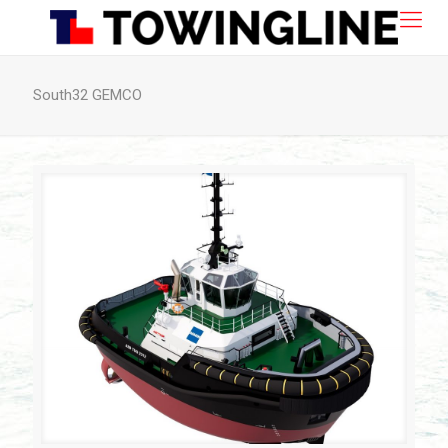
South32 GEMCO