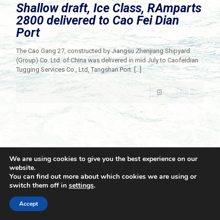
Shallow draft, Ice Class, RAmparts
2800 delivered to Cao Fei Dian
Port
The Cao Gang 27, constructed by Jiangsu Zhenjiang Shipyard
(Group) Co. Ltd. of China was delivered in mid July to Caofeidian
Tugging Services Co., Ltd, Tangshan Port.
[…]
Read more
We are using cookies to give you the best experience on our
website.
You can find out more about which cookies we are using or
switch them off in
settings
.
© 2021 Towingline. All Rights Reserved. |
Privacy Policy
Accept