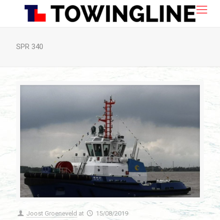
SPR 340
Joost Groeneveld
at
15/08/2019