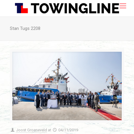
Stan Tugs 2208
Joost Groeneveld
at
04/11/2019