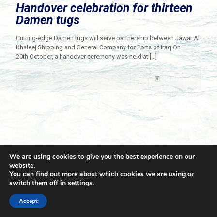
Handover celebration for thirteen
Damen tugs
Cutting-edge Damen tugs will serve partnership between Jawar Al
Khaleej Shipping and General Company for Ports of Iraq On
20th October, a handover ceremony was held at
[…]
Read more
We are using cookies to give you the best experience on our
website.
You can find out more about which cookies we are using or
switch them off in
settings
.
© 2021 Towingline. All Rights Reserved. |
Privacy Policy
Accept