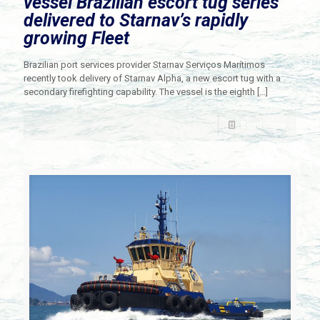
vessel Brazilian escort tug series
delivered to Starnav’s rapidly
growing Fleet
Brazilian port services provider Starnav Serviços Marítimos
recently took delivery of Starnav Alpha, a new escort tug with a
secondary firefighting capability. The vessel is the eighth
[…]
Read more