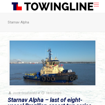
Starnav Alpha
Joost Groeneveld
at
18/07/2020
Starnav Alpha – last of eight-