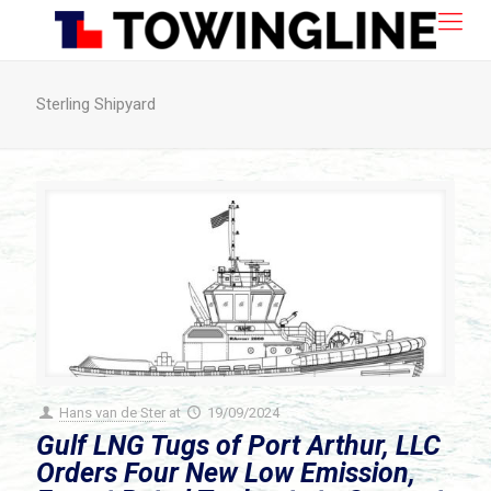
Sterling Shipyard
Hans van de Ster
at
19/09/2024
Gulf LNG Tugs of Port Arthur, LLC
Orders Four New Low Emission,