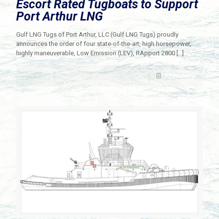
Escort Rated Tugboats to Support
Port Arthur LNG
Gulf LNG Tugs of Port Arthur, LLC (Gulf LNG Tugs) proudly
announces the order of four state-of-the-art, high horsepower,
highly maneuverable, Low Emission (LEV), RApport 2800
[…]
Read more