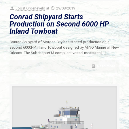
Joost Groeneveld
at
29/08/2019
Conrad Shipyard Starts
Production on Second 6000 HP
Inland Towboat
Conrad Shipyard of Morgan City has started production on a
second 6000HP Inland Towboat designed by MiNO Marine of New
Orleans. The Subchapter M compliant vessel measures
[…]
Read more