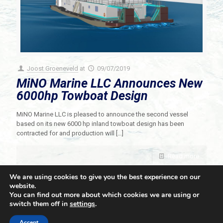
Joost Groeneveld
at
09/07/2019
MiNO Marine LLC Announces New
6000hp Towboat Design
MiNO Marine LLC is pleased to announce the second vessel
based on its new 6000 hp inland towboat design has been
contracted for and production will
[…]
Read more
We are using cookies to give you the best experience on our
website.
You can find out more about which cookies we are using or
switch them off in
settings
.
© 2021 Towingline. All Rights Reserved. |
Privacy Policy
Accept