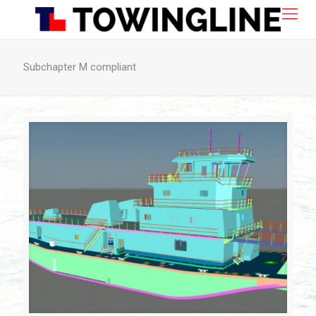
Subchapter M compliant