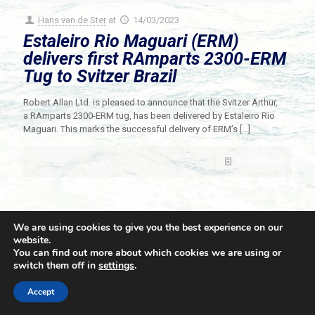
Hans van de Ster
at
14/03/2023
Estaleiro Rio Maguari (ERM)
delivers first RAmparts 2300-ERM
Tug to Svitzer Brazil
Robert Allan Ltd. is pleased to announce that the Svitzer Arthur,
a RAmparts 2300-ERM tug, has been delivered by Estaleiro Rio
Maguari. This marks the successful delivery of ERM’s
[…]
Read more
We are using cookies to give you the best experience on our
website.
You can find out more about which cookies we are using or
switch them off in
settings
.
© 2021 Towingline. All Rights Reserved. |
Privacy Policy
Accept