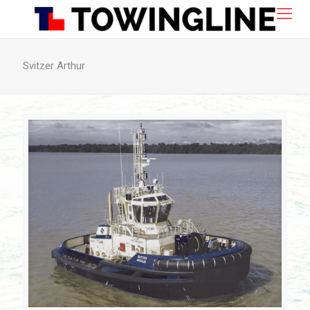
Svitzer Arthur