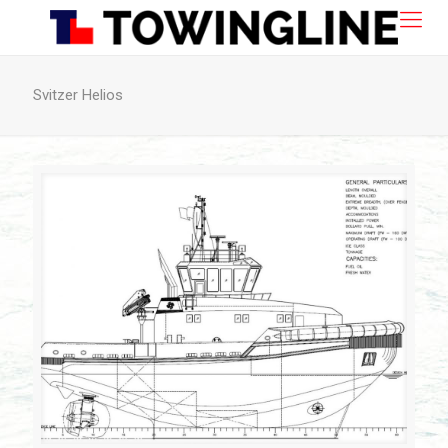
Svitzer Helios