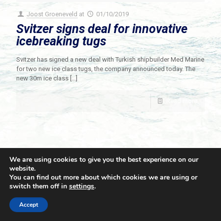
Joost Groeneveld
at
01/10/2019
Svitzer signs deal for innovative
icebreaking tugs
Svitzer has signed a new deal with Turkish shipbuilder Med Marine
for two new ice class tugs, the company announced today. The
new 30m ice class
[…]
Read more
We are using cookies to give you the best experience on our
website.
You can find out more about which cookies we are using or
switch them off in
settings
.
© 2021 Towingline. All Rights Reserved. |
Privacy Policy
Accept