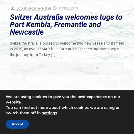
Joost Groeneveld
at
14/03/2019
Svitzer Australia welcomes tugs to
Port Kembla, Fremantle and
Newcastle
Svitzer Australia is poised to welcome two new vessels to its fleet
in 2019, as two UZMAR-built RAstar 3200 series tugboats begin
the journey from Turkey
[…]
Read more
We are using cookies to give you the best experience on our
website.
You can find out more about which cookies we are using or
switch them off in
settings
.
© 2021 Towingline. All Rights Reserved. |
Privacy Policy
Accept