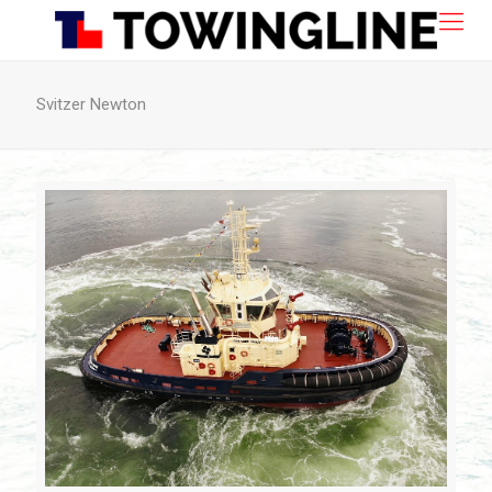
Svitzer Newton