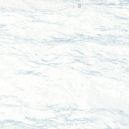
Read more