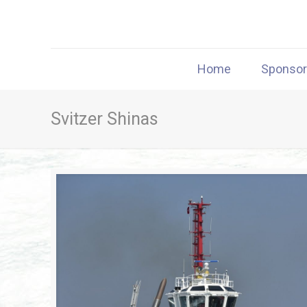
Home
Sponso
Svitzer Shinas