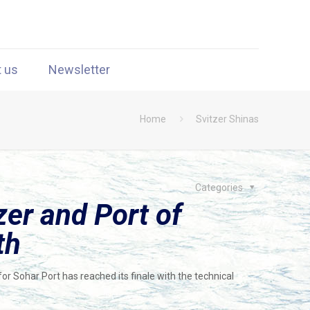
t us
Newsletter
Home
Svitzer Shinas
Categories
er and Port of
th
or Sohar Port has reached its finale with the technical