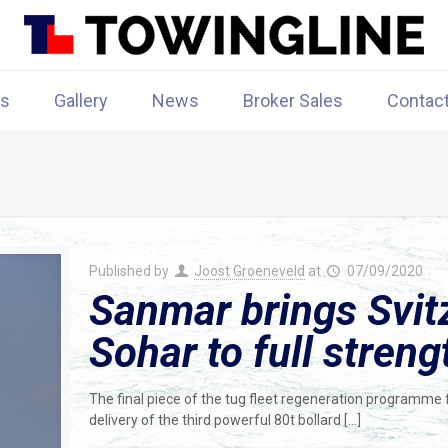
rs
Gallery
News
Broker Sales
Contac
Published by
Joost Groeneveld
at
07/09/2020
Sanmar brings Svitz
Sohar to full streng
The final piece of the tug fleet regeneration programme f
delivery of the third powerful 80t bollard
[…]