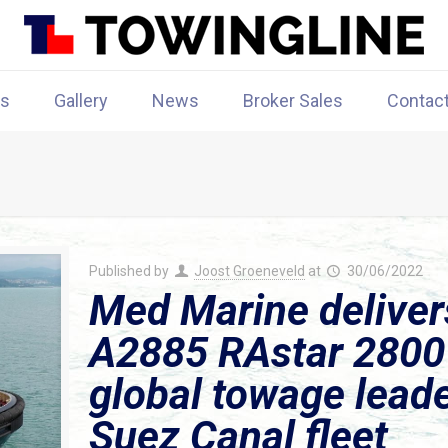
rs
Gallery
News
Broker Sales
Contac
Published by
Joost Groeneveld
at
30/06/2022
Med Marine delive
A2885 RAstar 2800 
global towage leader
Suez Canal fleet