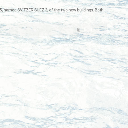
, named SVITZER SUEZ 3, of the two new buildings. Both
Read more