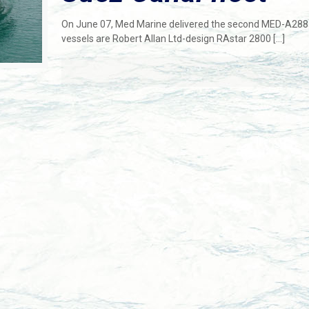
On June 07, Med Marine delivered the second MED-A2885
vessels are Robert Allan Ltd-design RAstar 2800
[…]