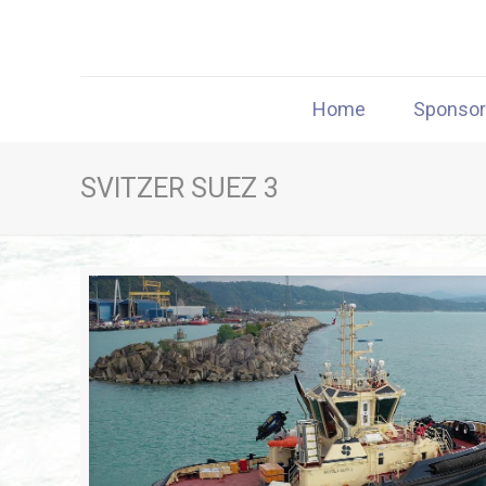
Home
Sponso
SVITZER SUEZ 3