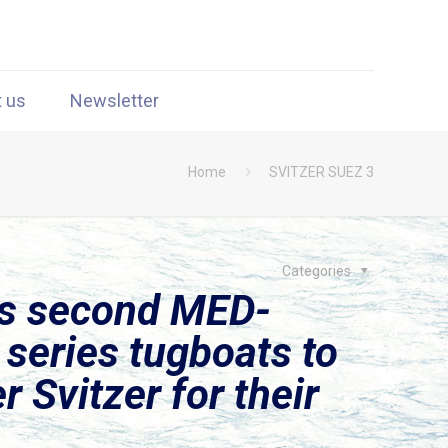
t us
Newsletter
Home
SVITZER SUEZ 3
Categories
rs second MED-
series tugboats to
 Svitzer for their