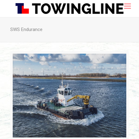
SWS Endurance