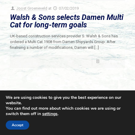
Joost Groeneveld
at
07/02/2019
Walsh & Sons selects Damen Multi
Cat for long-term goals
UK-based construction services provider S. Walsh & Sons has
ordered a Multi Cat 1908 from Damen Shipyards Group. After
finalising a number of modifications, Damen will
[…]
Read more
We are using cookies to give you the best experience on our
website.
You can find out more about which cookies we are using or
switch them off in
settings
.
© 2021 Towingline. All Rights Reserved. |
Privacy Policy
Accept