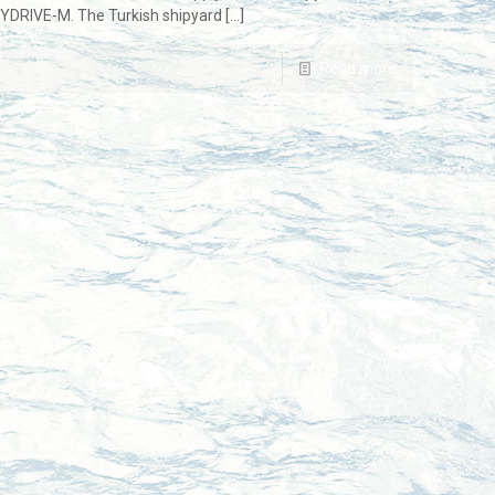
SYDRIVE-M. The Turkish shipyard
[…]
Read more