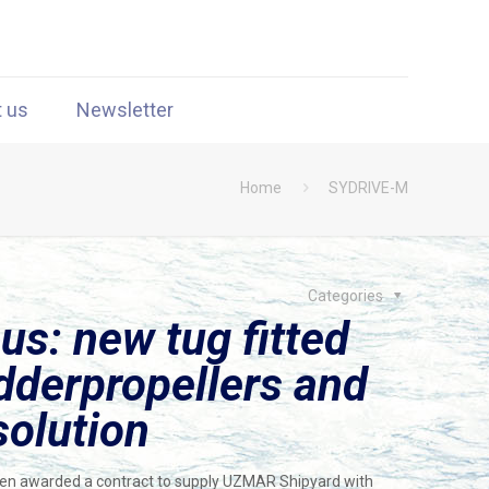
t us
Newsletter
Home
SYDRIVE-M
Categories
us: new tug fitted
derpropellers and
solution
n awarded a contract to supply UZMAR Shipyard with