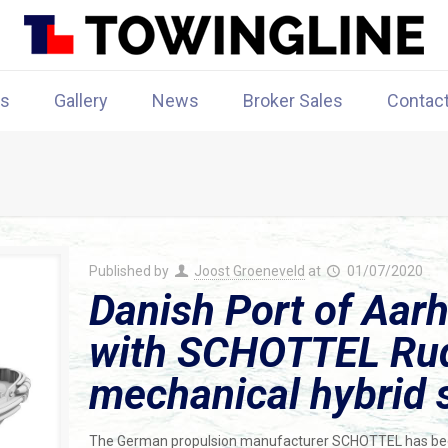
rs
Gallery
News
Broker Sales
Contac
Published by
Joost Groeneveld
at
01/07/2020
Danish Port of Aarh
with SCHOTTEL Rud
mechanical hybrid 
The German propulsion manufacturer SCHOTTEL has bee