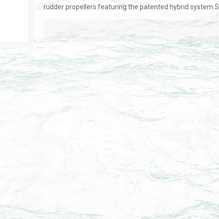
rudder propellers featuring the patented hybrid system 