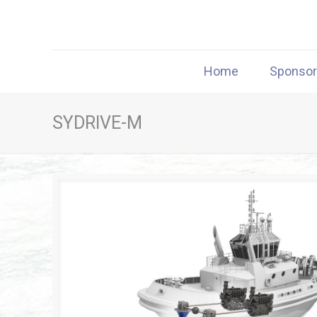
Home
Sponso
SYDRIVE-M