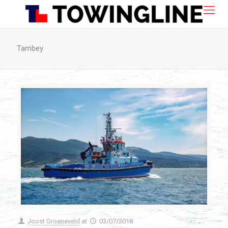
Tambey
Joost Groeneveld
at
03/07/2018