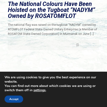
The National Colours Have Been
Hoisted on the Tugboat “NADYM”
Owned by ROSATOMFLOT
The national flag was raised on the tugboat “NADYM” owned by
ATOMFLOT Federal State-Owned Unitary Enterprise (a Member of
ROSATOM State-Owned Corporation) in Murmansk on June
[…]
Read more
We are using cookies to give you the best experience on our
website.
You can find out more about which cookies we are using or
switch them off in
settings
.
© 2021 Towingline. All Rights Reserved. |
Privacy Policy
Accept