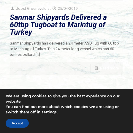
Joost Groeneveld
at
25/04/2019
Sanmar Shipyards Delivered a
60tbp Tugboat to Marintug of
Turkey
Sanmar Shipyards has delivered a 24 meter ASD Tug with 60 tbp
to Marintug of Turkey. This 24 meter long vessel which has 60
tonnes bollard
[…]
Read more
We are using cookies to give you the best experience on our
website.
You can find out more about which cookies we are using or
switch them off in
settings
.
© 2021 Towingline. All Rights Reserved. |
Privacy Policy
Accept