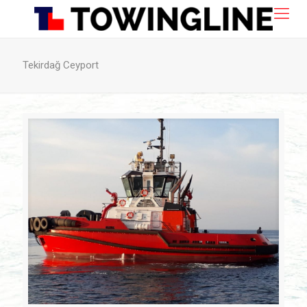
Tekirdağ Ceyport