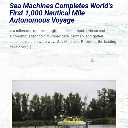
Sea Machines Completes World’s
First 1,000 Nautical Mile
Autonomous Voyage
In a milestone moment, tugboat uses computer vision and
autonomous tech to circumnavigate Denmark and gather
essential data on waterways Sea Machines Robotics​, the leading
developer
[…]
Read more