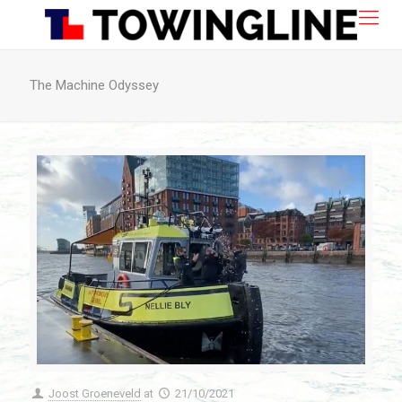
The Machine Odyssey
Joost Groeneveld
at
21/10/2021