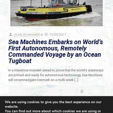
Joost Groeneveld
at
15/09/2021
Sea Machines Embarks on World’s
First Autonomous, Remotely
Commanded Voyage by an Ocean
Tugboat
In a milestone moment slated to prove that the world’s waterways
are primed and ready for autonomous technology, Sea Machines
will circumnavigate Denmark on a multi-week
[…]
Read more
We are using cookies to give you the best experience on our
website.
You can find out more about which cookies we are using or