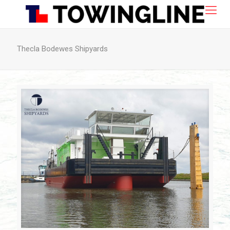
Thecla Bodewes Shipyards