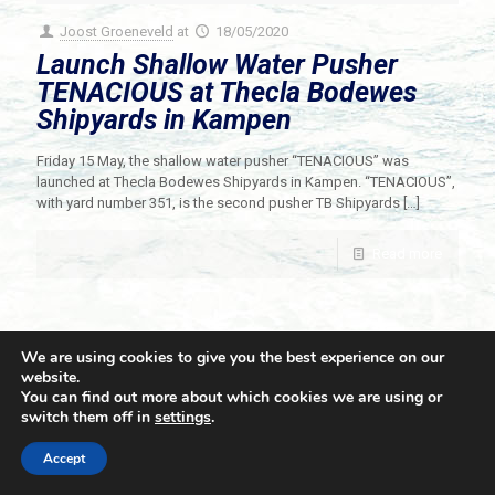
Joost Groeneveld
at
18/05/2020
Launch Shallow Water Pusher
TENACIOUS at Thecla Bodewes
Shipyards in Kampen
Friday 15 May, the shallow water pusher “TENACIOUS” was
launched at Thecla Bodewes Shipyards in Kampen. “TENACIOUS”,
with yard number 351, is the second pusher TB Shipyards
[…]
Read more
We are using cookies to give you the best experience on our
website.
You can find out more about which cookies we are using or
switch them off in
settings
.
© 2021 Towingline. All Rights Reserved. |
Privacy Policy
Accept