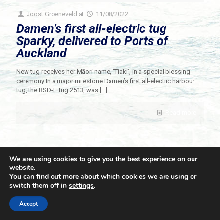
Joost Groeneveld
at
11/08/2022
Damen’s first all-electric tug
Sparky, delivered to Ports of
Auckland
New tug receives her Māori name, ‘Tiaki’, in a special blessing
ceremony In a major milestone Damen’s first all-electric harbour
tug, the RSD-E Tug 2513, was
[…]
Read more
We are using cookies to give you the best experience on our
website.
You can find out more about which cookies we are using or
switch them off in
settings
.
© 2021 Towingline. All Rights Reserved. |
Privacy Policy
Accept