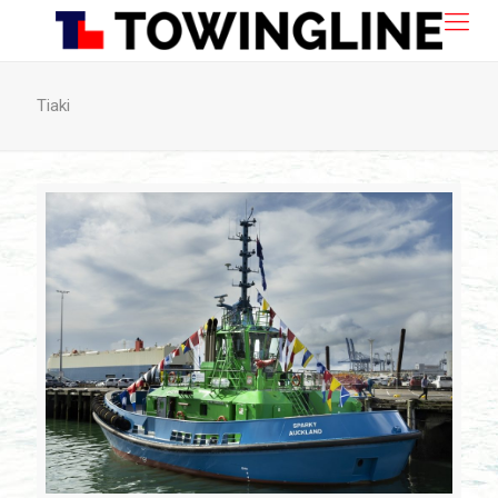
Tiaki