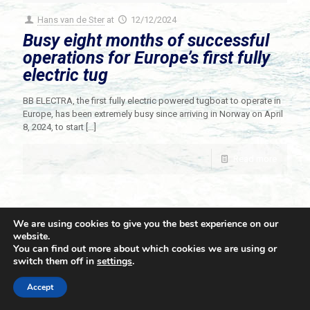
Hans van de Ster
at
12/12/2024
Busy eight months of successful
operations for Europe’s first fully
electric tug
BB ELECTRA, the first fully electric powered tugboat to operate in
Europe, has been extremely busy since arriving in Norway on April
8, 2024, to start
[…]
Read more
We are using cookies to give you the best experience on our
website.
You can find out more about which cookies we are using or
switch them off in
settings
.
© 2021 Towingline. All Rights Reserved. |
Privacy Policy
Accept