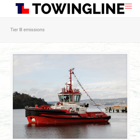
Tier lll emissions