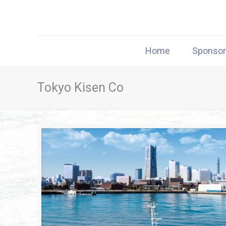
Home
Sponso
Tokyo Kisen Co