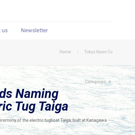
t us
Newsletter
Home
Tokyo Kisen Co
Categories
lds Naming
ic Tug Taiga
remony of the electric tugboat Taiga, built at Kanagawa