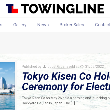
rs
Gallery
News
Broker Sales
Contac
Published by
Joost Groeneveld
at
31/05/2022
Tokyo Kisen Co Ho
Ceremony for Electr
Tokyo Kisen Co on May 26 held a naming and launching ce
Dockyard Co., Ltd in Japan. The
[…]