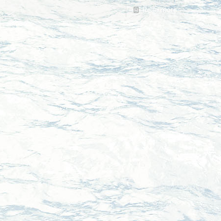
Read more