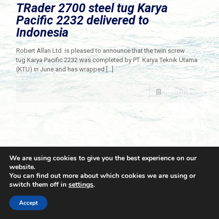
TRader 2700 steel tug Karya
Pacific 2232 delivered to
Indonesia
Robert Allan Ltd. is pleased to announce that the twin screw
tug Karya Pacific 2232 was completed by PT. Karya Teknik Utama
(KTU) in June and has wrapped
[…]
Read more
We are using cookies to give you the best experience on our
website.
You can find out more about which cookies we are using or
switch them off in
settings
.
© 2021 Towingline. All Rights Reserved. |
Privacy Policy
Accept