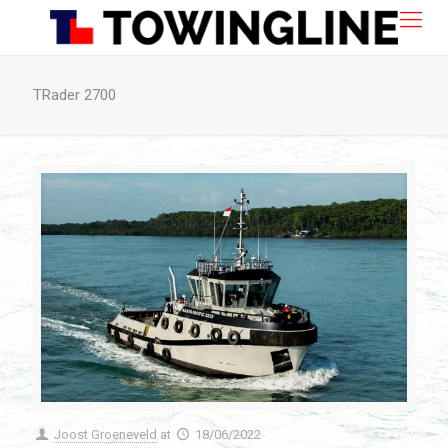
TRader 2700
Joost Groeneveld
at
18/06/2022