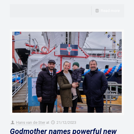
Read more
Hans van de Ster
at
21/12/2023
Godmother names powerful new