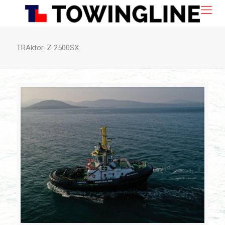
TRAktor-Z 2500SX