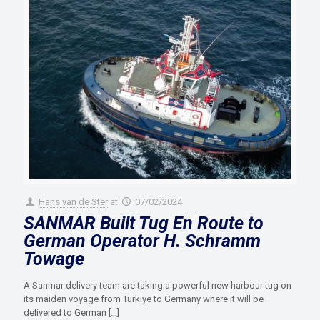
Hans van de Ster
at
07/02/2024
SANMAR Built Tug En Route to
German Operator H. Schramm
Towage
A Sanmar delivery team are taking a powerful new harbour tug on
its maiden voyage from Turkiye to Germany where it will be
delivered to German
[…]