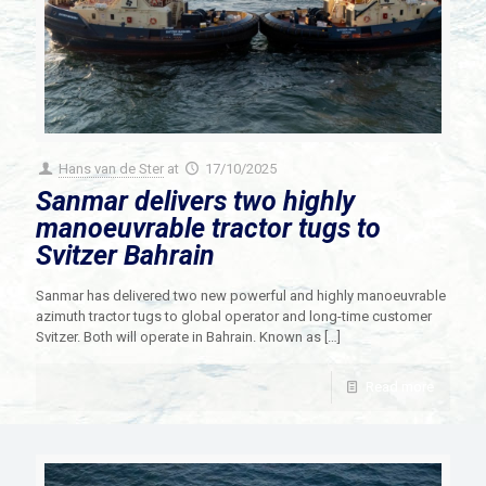
Hans van de Ster
at
17/10/2025
Sanmar delivers two highly
manoeuvrable tractor tugs to
Svitzer Bahrain
Sanmar has delivered two new powerful and highly manoeuvrable
azimuth tractor tugs to global operator and long-time customer
Svitzer. Both will operate in Bahrain. Known as
[…]
Read more