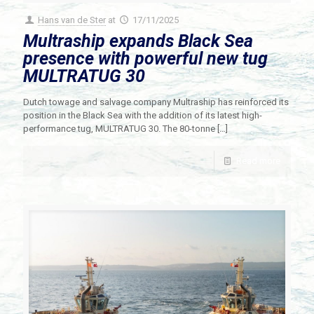
Hans van de Ster
at
17/11/2025
Multraship expands Black Sea
presence with powerful new tug
MULTRATUG 30
Dutch towage and salvage company Multraship has reinforced its
position in the Black Sea with the addition of its latest high-
performance tug, MULTRATUG 30. The 80-tonne
[…]
Read more