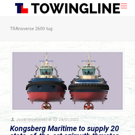
TRAnsverse 2600 tug
Joost Groeneveld
at
24/01/2022
Kongsberg Maritime to supply 20