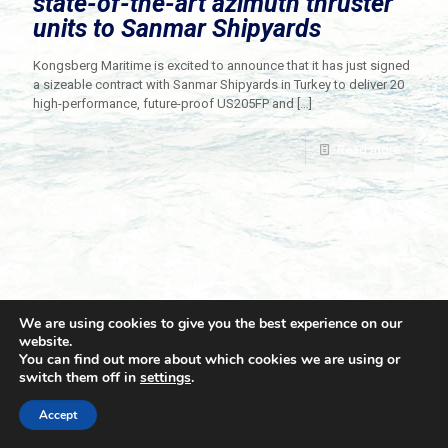
state-of-the-art azimuth thruster
units to Sanmar Shipyards
Kongsberg Maritime is excited to announce that it has just signed
a sizeable contract with Sanmar Shipyards in Turkey to deliver 20
high-performance, future-proof US205FP and
[…]
Read more
We are using cookies to give you the best experience on our
website.
You can find out more about which cookies we are using or
switch them off in
settings
.
© 2021 Towingline. All Rights Reserved. |
Privacy Policy
Accept