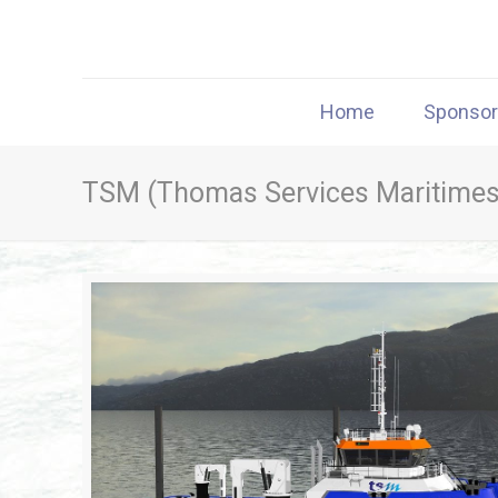
Home
Sponso
TSM (Thomas Services Maritimes