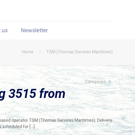
t us
Newsletter
Home
TSM (Thomas Services Maritimes)
Categories
g 3515 from
-based operator TSM (Thomas Services Maritimes). Delivery
s scheduled for
[…]