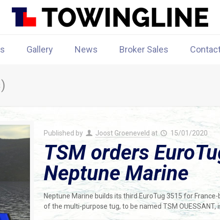
rs
Gallery
News
Broker Sales
Contac
)
Published by
Joost Groeneveld
at
15/01/2020
TSM orders EuroTu
Neptune Marine
Neptune Marine builds its third EuroTug 3515 for France
of the multi-purpose tug, to be named TSM OUESSANT, i