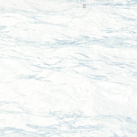
Read more