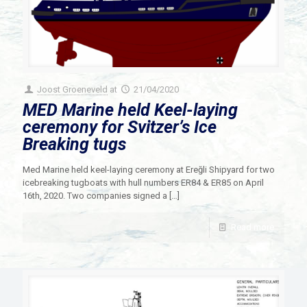
Joost Groeneveld
at
21/04/2020
MED Marine held Keel-laying
ceremony for Svitzer’s Ice
Breaking tugs
Med Marine held keel-laying ceremony at Ereğli Shipyard for two
icebreaking tugboats with hull numbers ER84 & ER85 on April
16th, 2020. Two companies signed a
[…]
Read more