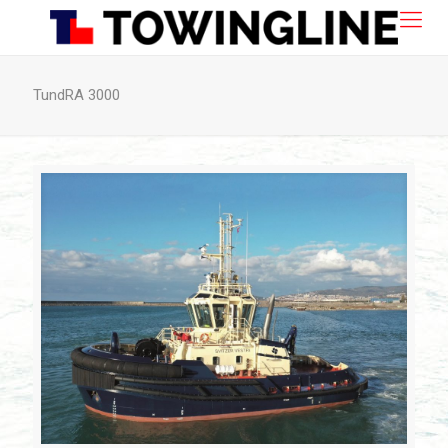
TundRA 3000