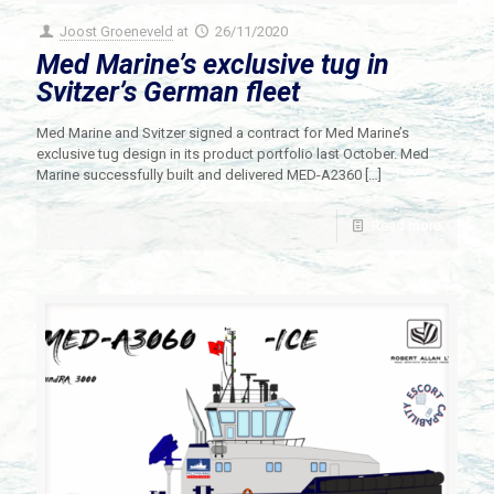
Joost Groeneveld
at
26/11/2020
Med Marine’s exclusive tug in
Svitzer’s German fleet
Med Marine and Svitzer signed a contract for Med Marine’s
exclusive tug design in its product portfolio last October. Med
Marine successfully built and delivered MED-A2360
[…]
Read more