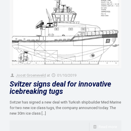
Joost Groeneveld
at
01/10/2019
Svitzer signs deal for innovative
icebreaking tugs
Svitzer has signed a new deal with Turkish shipbuilder Med Marine
for two new ice class tugs, the company announced today. The
new 30m ice class
[…]
Read more