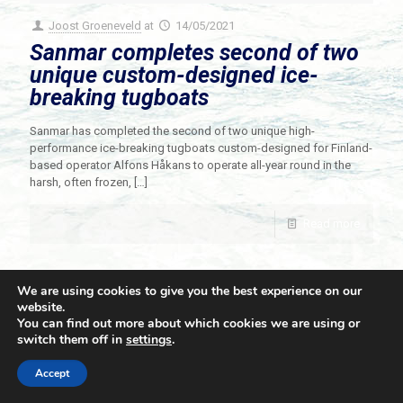
Joost Groeneveld
at
14/05/2021
Sanmar completes second of two
unique custom-designed ice-
breaking tugboats
Sanmar has completed the second of two unique high-
performance ice-breaking tugboats custom-designed for Finland-
based operator Alfons Håkans to operate all-year round in the
harsh, often frozen,
[…]
Read more
We are using cookies to give you the best experience on our
website.
You can find out more about which cookies we are using or
switch them off in
settings
.
© 2021 Towingline. All Rights Reserved. |
Privacy Policy
Accept