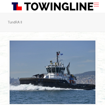
TundRA ll