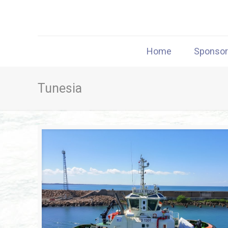
Home
Sponso
Tunesia