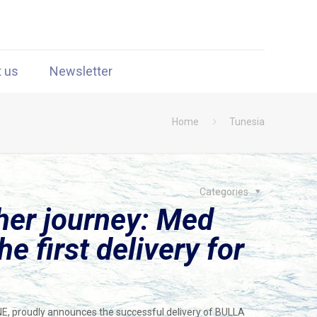
t us
Newsletter
Home
Tunesia
Categories
her journey: Med
e first delivery for
NE, proudly announces the successful delivery of BULLA