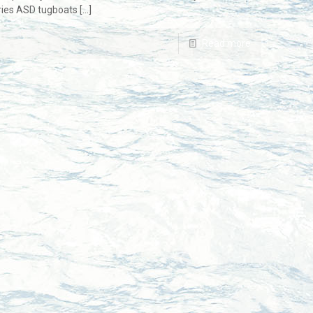
eries ASD tugboats
[…]
Read more