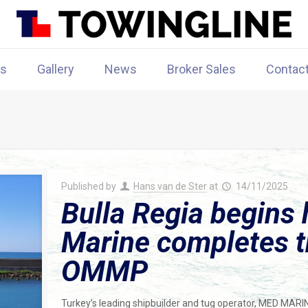
rs
Gallery
News
Broker Sales
Contac
Published by
Hans van de Ster
at
14/11/2025
Bulla Regia begins 
Marine completes th
OMMP
Turkey’s leading shipbuilder and tug operator, MED MARI