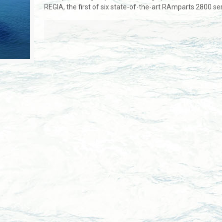
REGIA, the first of six state-of-the-art RAmparts 2800 s