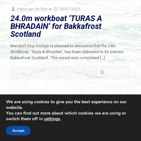
Hans van de Ster
at
26/07/2023
24.0m workboat ‘TURAS A
BHRADAIN’ for Bakkafrost
Scotland
Macduff Ship Design is pleased to announce that the 24m
Workboat, ‘Turas A Bhradain’, has been delivered to its owners
Bakkafrost Scotland. The vessel was completed
[…]
Read more
We are using cookies to give you the best experience on our
website.
You can find out more about which cookies we are using or
switch them off in
settings
.
© 2021 Towingline. All Rights Reserved. |
Privacy Policy
Accept