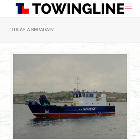
‘TURAS A BHRADAIN’