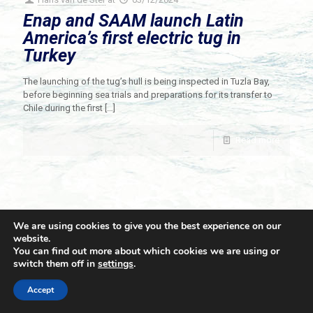
Enap and SAAM launch Latin
America’s first electric tug in
Turkey
The launching of the tug’s hull is being inspected in Tuzla Bay,
before beginning sea trials and preparations for its transfer to
Chile during the first
[…]
Read more
We are using cookies to give you the best experience on our
website.
You can find out more about which cookies we are using or
switch them off in
settings
.
© 2021 Towingline. All Rights Reserved. |
Privacy Policy
Accept