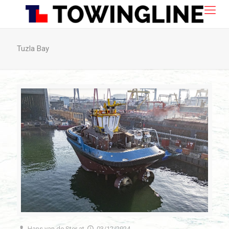
Tuzla Bay
Hans van de Ster
at
03/12/2024