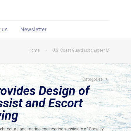
t us
Newsletter
Home
U.S. Coast Guard subchapter M
Categories
ovides Design of
ssist and Escort
wing
chitecture and marine engineering subsidiary of Crowley