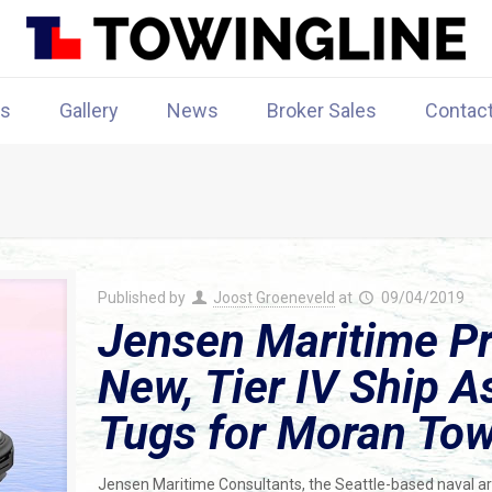
rs
Gallery
News
Broker Sales
Contac
Published by
Joost Groeneveld
at
09/04/2019
Jensen Maritime Pr
New, Tier IV Ship A
Tugs for Moran To
Jensen Maritime Consultants, the Seattle-based naval ar