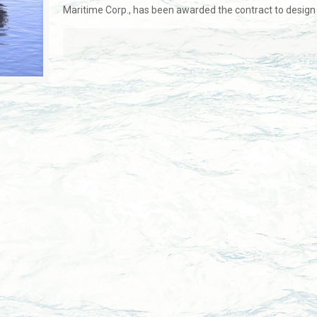
Maritime Corp., has been awarded the contract to design 