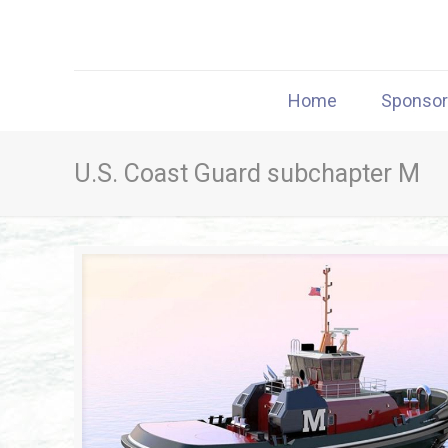
Home
Sponso
U.S. Coast Guard subchapter M