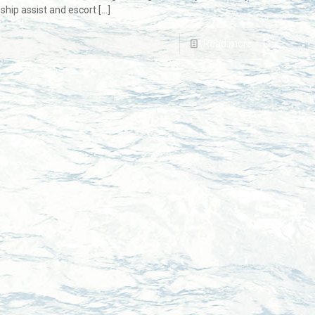
ship assist and escort
[…]
Read more