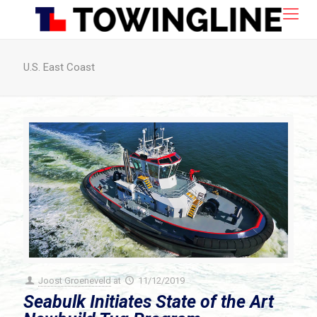
U.S. East Coast
Joost Groeneveld
at
11/12/2019
Seabulk Initiates State of the Art