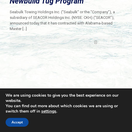
Newbuild Tug Program
Seabulk Towing Holdings Inc. (“Seabulk” or the “Company”), a
subsidiary of SEACOR Holdings Inc. (NYSE: CKH) (“SEACOR”),
announced today that it has contracted with Alabama-based
Master
[…]
Read more
We are using cookies to give you the best experience on our
website.
You can find out more about which cookies we are using or
switch them off in
settings
.
© 2021 Towingline. All Rights Reserved. |
Privacy Policy
Accept