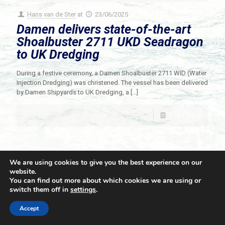
Hans van de Ster
at
23/06/2025
Damen delivers state-of-the-art
Shoalbuster 2711 UKD Seadragon
to UK Dredging
During a festive ceremony, a Damen Shoalbuster 2711 WID (Water
Injection Dredging) was christened. The vessel has been delivered
by Damen Shipyards to UK Dredging, a
[…]
Read more
We are using cookies to give you the best experience on our
website.
You can find out more about which cookies we are using or
switch them off in
settings
.
© 2021 Towingline. All Rights Reserved. |
Privacy Policy
Accept