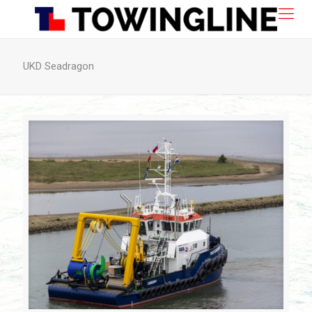
UKD Seadragon