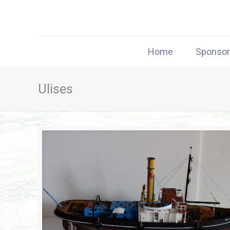
Home
Sponso
Ulises