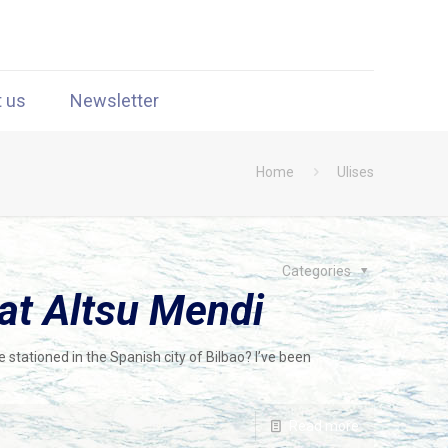
t us
Newsletter
Home
Ulises
Categories
at Altsu Mendi
 stationed in the Spanish city of Bilbao? I’ve been
Read more