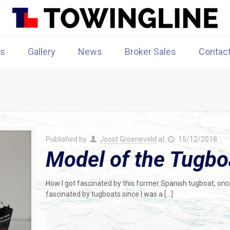
rs
Gallery
News
Broker Sales
Contac
Published by
Joost Groeneveld
at
15/12/2018
Model of the Tugbo
How I got fascinated by this former Spanish tugboat, once
fascinated by tugboats since I was a
[…]