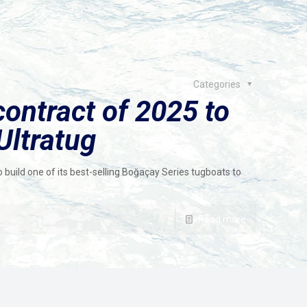
Categories
contract of 2025 to
Ultratug
o build one of its best-selling Boğaçay Series tugboats to
Read more