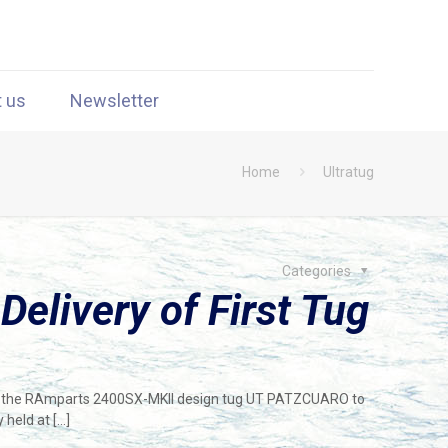
t us
Newsletter
Home
Ultratug
Categories
elivery of First Tug
of the RAmparts 2400SX-MKII design tug UT PATZCUARO to
 held at
[…]