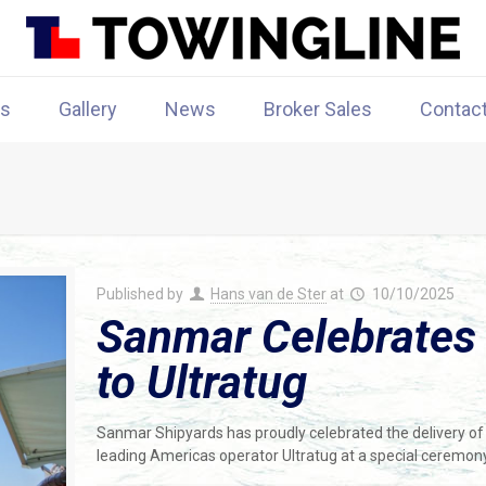
rs
Gallery
News
Broker Sales
Contac
Published by
Hans van de Ster
at
10/10/2025
Sanmar Celebrates D
to Ultratug
Sanmar Shipyards has proudly celebrated the delivery 
leading Americas operator Ultratug at a special ceremony