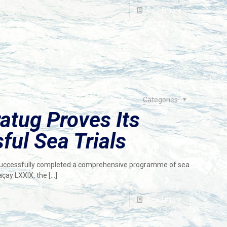
Read more
Categories
atug Proves Its
ful Sea Trials
as successfully completed a comprehensive programme of sea
açay LXXIX, the
[…]
Read more