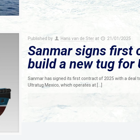
Published by
Hans van de Ster
at
21/01/2025
Sanmar signs first 
build a new tug for 
Sanmar has signed its first contract of 2025 with a deal t
Ultratug Mexico, which operates at
[…]