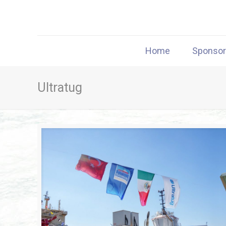
Home
Sponso
Ultratug