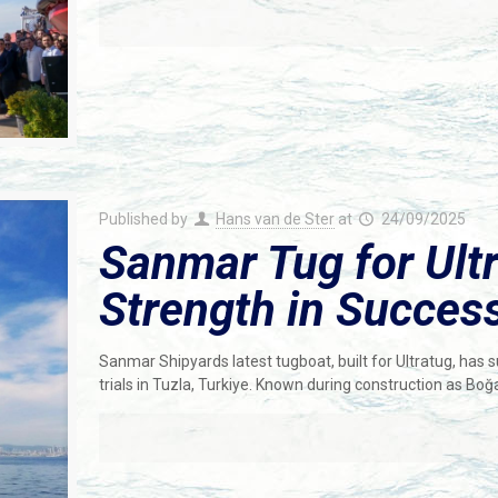
Published by
Hans van de Ster
at
24/09/2025
Sanmar Tug for Ultr
Strength in Success
Sanmar Shipyards latest tugboat, built for Ultratug, h
trials in Tuzla, Turkiye. Known during construction as Boğ