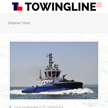
Ulupinar Class
Joost Groeneveld
at
19/07/2019