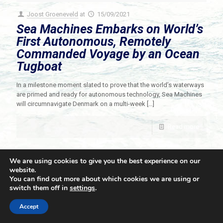
Joost Groeneveld
at
15/09/2021
Sea Machines Embarks on World’s
First Autonomous, Remotely
Commanded Voyage by an Ocean
Tugboat
In a milestone moment slated to prove that the world’s waterways
are primed and ready for autonomous technology, Sea Machines
will circumnavigate Denmark on a multi-week
[…]
Read more
We are using cookies to give you the best experience on our
website.
You can find out more about which cookies we are using or
switch them off in
settings
.
© 2021 Towingline. All Rights Reserved. |
Privacy Policy
Accept