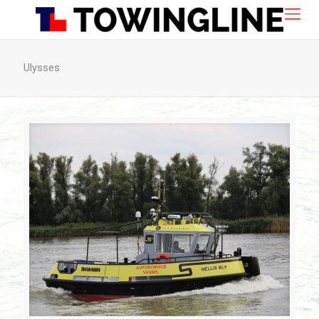
Ulysses