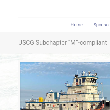
Home
Sponso
USCG Subchapter “M”-compliant