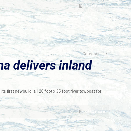
Read more
Categories
a delivers inland
its first newbuild, a 120 foot x 35 foot river towboat for
Read more