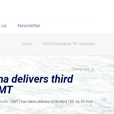
t us
Newsletter
Home
USCG Subchapter “M”-compliant
Categories
a delivers third
FMT
 Inc. (FMT) has taken delivery of its third 120- by 35-foot