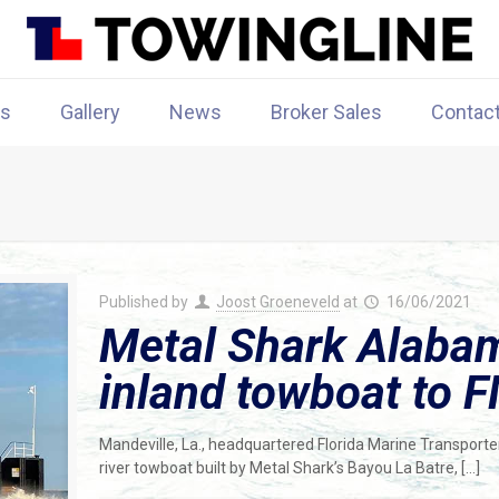
rs
Gallery
News
Broker Sales
Contac
Published by
Joost Groeneveld
at
16/06/2021
Metal Shark Alabam
inland towboat to 
Mandeville, La., headquartered Florida Marine Transporters
river towboat built by Metal Shark’s Bayou La Batre,
[…]