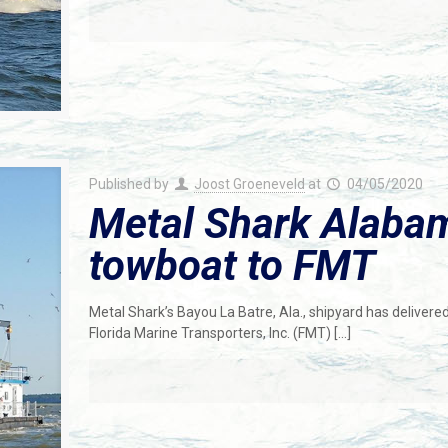
Published by
Joost Groeneveld
at
04/05/2020
Metal Shark Alabam
towboat to FMT
Metal Shark’s Bayou La Batre, Ala., shipyard has delivered 
Florida Marine Transporters, Inc. (FMT)
[…]