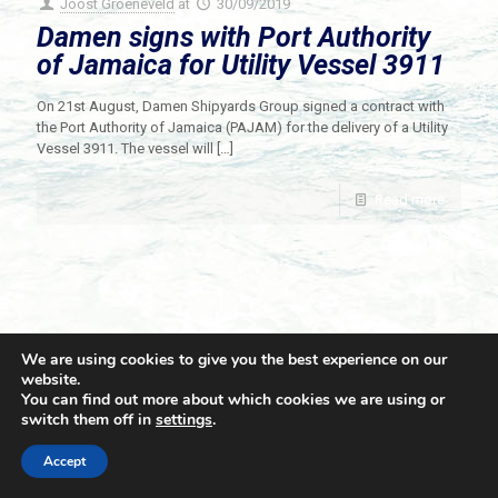
Joost Groeneveld
at
30/09/2019
Damen signs with Port Authority
of Jamaica for Utility Vessel 3911
On 21st August, Damen Shipyards Group signed a contract with
the Port Authority of Jamaica (PAJAM) for the delivery of a Utility
Vessel 3911. The vessel will
[…]
Read more
We are using cookies to give you the best experience on our
website.
You can find out more about which cookies we are using or
switch them off in
settings
.
© 2021 Towingline. All Rights Reserved. |
Privacy Policy
Accept