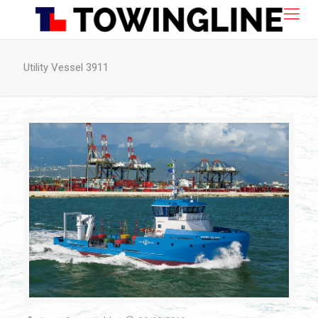
Utility Vessel 3911