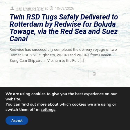
Hans van de Ster
at
10/03/2026
Twin RSD Tugs Safely Delivered to
Rotterdam by Redwise for Boluda
Towage, via the Red Sea and Suez
Canal
Redwise has successfully completed the delivery voyage of two
Damen RSD 2513 tugboats, VB-048 and VB-049, from Damen
Song Cam Shipyard in Vietnam to the Port
[…]
Read more
We are using cookies to give you the best experience on our
website.
You can find out more about which cookies we are using or
switch them off in
settings
.
© 2021 Towingline. All Rights Reserved. |
Privacy Policy
Accept