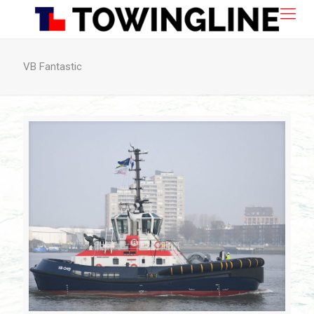
VB Fantastic