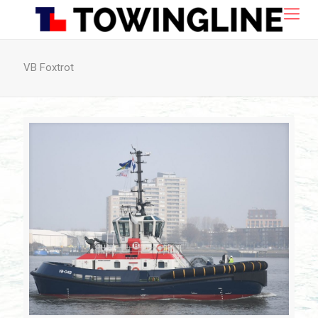
VB Foxtrot