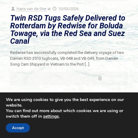
Hans van de Ster
at
10/03/2026
Twin RSD Tugs Safely Delivered to
Rotterdam by Redwise for Boluda
Towage, via the Red Sea and Suez
Canal
Redwise has successfully completed the delivery voyage of two
Damen RSD 2513 tugboats, VB-048 and VB-049, from Damen
Song Cam Shipyard in Vietnam to the Port
[…]
Read more
We are using cookies to give you the best experience on our
website.
You can find out more about which cookies we are using or
switch them off in
settings
.
© 2021 Towingline. All Rights Reserved. |
Privacy Policy
Accept