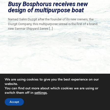
Busy Bosphorus receives new
design of multipurpose boat
Named Salim Duzgit after the founder of its new owners, the
Duzgit Company, this multipurpose vessel is the first of a brand
new Sanmar Shipyard Series
[…]
Read more
We are using cookies to give you the best experience on our
website.
You can find out more about which cookies we are using or
switch them off in
settings
.
© 2021 Towingline. All Rights Reserved. |
Privacy Policy
Accept