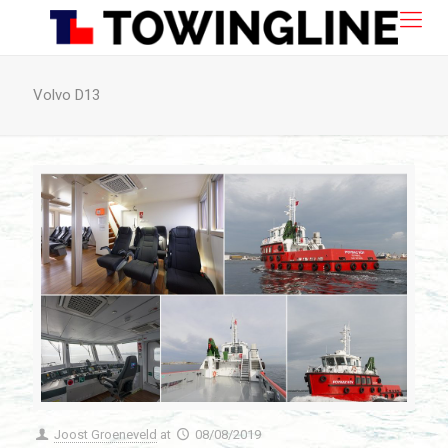
Volvo D13
Joost Groeneveld
at
08/08/2019