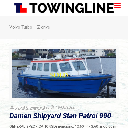
Volvo Turbo – Z drive
Joost Groeneveld
at
19/08/2022
Damen Shipyard Stan Patrol 990
GENERAL SPECIFICATIONSDimensions: 10.60 m x 3.60 m x 0.60 m