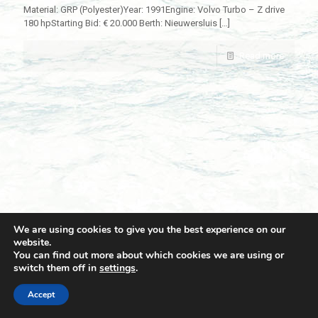
Material: GRP (Polyester)Year: 1991Engine: Volvo Turbo – Z drive
180 hpStarting Bid: € 20.000 Berth: Nieuwersluis
[…]
Read more
We are using cookies to give you the best experience on our
website.
You can find out more about which cookies we are using or
switch them off in
settings
.
© 2021 Towingline. All Rights Reserved. |
Privacy Policy
Accept