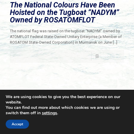
The National Colours Have Been
Hoisted on the Tugboat “NADYM”
Owned by ROSATOMFLOT
The national flag was raised on the tugboat “NADYM” owned by
ATOMFLOT Federal State-Owned Unitary Enterprise (a Member of
ROSATOM State-Owned Corporation) in Murmansk on June
[…]
Read more
We are using cookies to give you the best experience on our
website.
You can find out more about which cookies we are using or
switch them off in
settings
.
© 2021 Towingline. All Rights Reserved. |
Privacy Policy
Accept