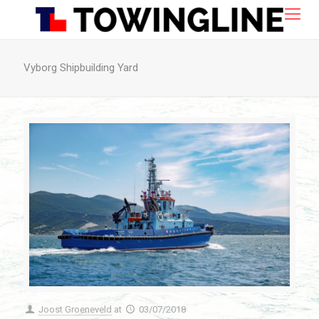
Vyborg Shipbuilding Yard
Joost Groeneveld
at
03/07/2018