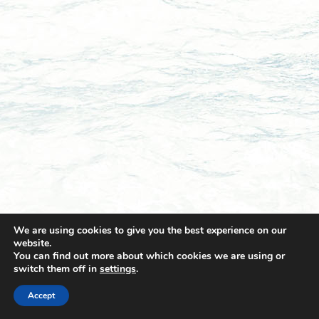
We are using cookies to give you the best experience on our
website.
You can find out more about which cookies we are using or
switch them off in
settings
.
© 2021 Towingline. All Rights Reserved. |
Privacy Policy
Accept