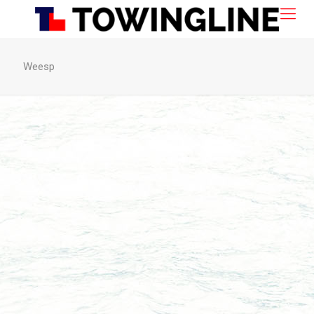
Weesp