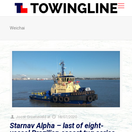
Weichai
Joost Groeneveld
at
18/07/2020
Starnav Alpha – last of eight-