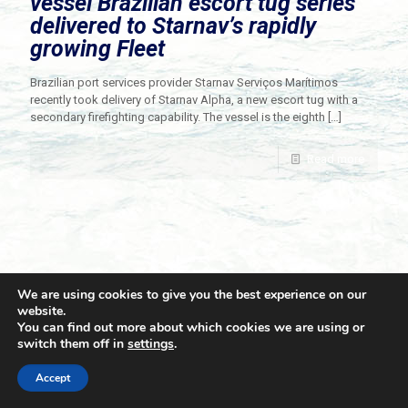
vessel Brazilian escort tug series
delivered to Starnav’s rapidly
growing Fleet
Brazilian port services provider Starnav Serviços Marítimos
recently took delivery of Starnav Alpha, a new escort tug with a
secondary firefighting capability. The vessel is the eighth
[…]
Read more
We are using cookies to give you the best experience on our
website.
You can find out more about which cookies we are using or
switch them off in
settings
.
© 2021 Towingline. All Rights Reserved. |
Privacy Policy
Accept