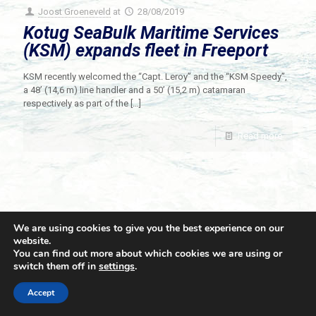
Joost Groeneveld
at
28/08/2019
Kotug SeaBulk Maritime Services
(KSM) expands fleet in Freeport
KSM recently welcomed the “Capt. Leroy” and the “KSM Speedy”,
a 48’ (14,6 m) line handler and a 50’ (15,2 m) catamaran
respectively as part of the
[…]
Read more
We are using cookies to give you the best experience on our
website.
You can find out more about which cookies we are using or
switch them off in
settings
.
© 2021 Towingline. All Rights Reserved. |
Privacy Policy
Accept