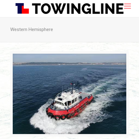
Western Hemisphere