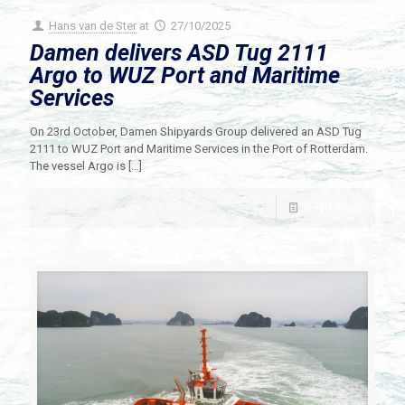
Hans van de Ster
at
27/10/2025
Damen delivers ASD Tug 2111
Argo to WUZ Port and Maritime
Services
On 23rd October, Damen Shipyards Group delivered an ASD Tug
2111 to WUZ Port and Maritime Services in the Port of Rotterdam.
The vessel Argo is
[…]
Read more