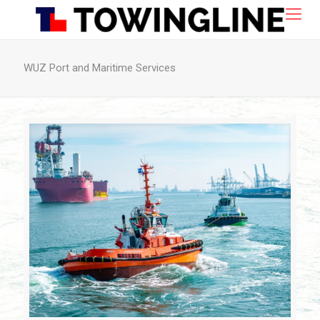
WUZ Port and Maritime Services