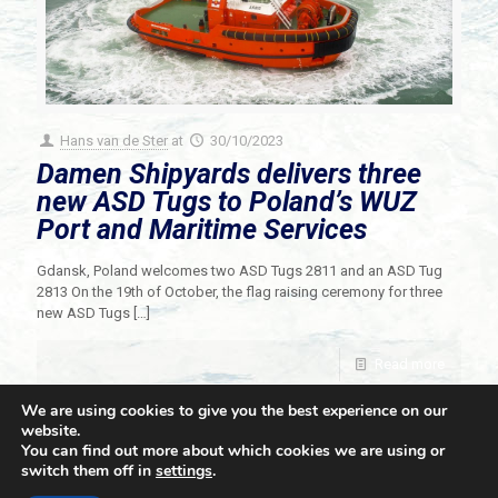
Hans van de Ster
at
30/10/2023
Damen Shipyards delivers three
new ASD Tugs to Poland’s WUZ
Port and Maritime Services
Gdansk, Poland welcomes two ASD Tugs 2811 and an ASD Tug
2813 On the 19th of October, the flag raising ceremony for three
new ASD Tugs
[…]
Read more
We are using cookies to give you the best experience on our
website.
You can find out more about which cookies we are using or
switch them off in
settings
.