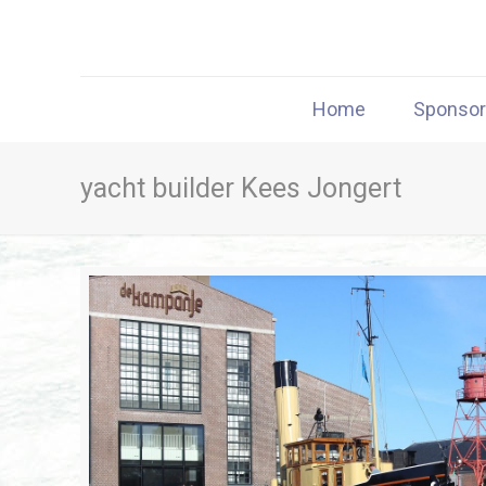
Home
Sponso
yacht builder Kees Jongert