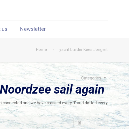
t us
Newsletter
Home
yacht builder Kees Jongert
Categories
 Noordzee sail again
en connected and we have crossed every ‘t’ and dotted every
Read more