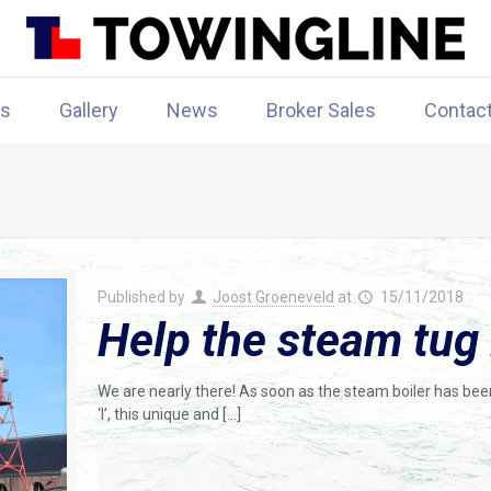
rs
Gallery
News
Broker Sales
Contac
Published by
Joost Groeneveld
at
15/11/2018
Help the steam tug
We are nearly there! As soon as the steam boiler has be
‘I’, this unique and
[…]