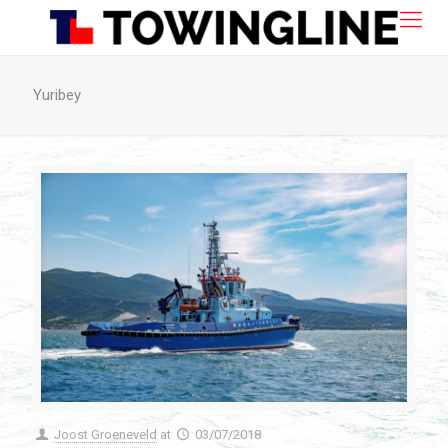
Yuribey
Joost Groeneveld
at
03/07/2018