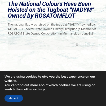
The National Colours Have Been
Hoisted on the Tugboat “NADYM”
Owned by ROSATOMFLOT
The national flag was raised on the tugboat “NADYM” owned by
ATOMFLOT Federal State-Owned Unitary Enterprise (a Member of
ROSATOM State-Owned Corporation) in Murmansk on June
[…]
Read more
We are using cookies to give you the best experience on our
website.
You can find out more about which cookies we are using or
switch them off in
settings
.
© 2021 Towingline. All Rights Reserved. |
Privacy Policy
Accept